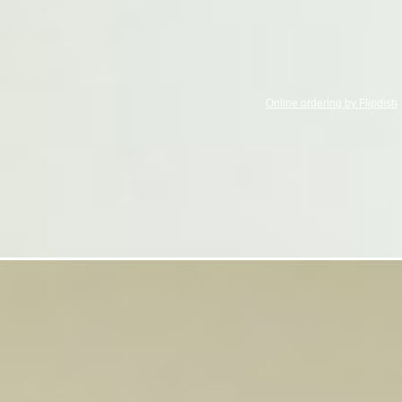
Online ordering by Flipdish