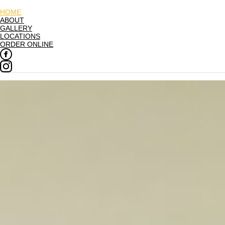
HOME
ABOUT
GALLERY
LOCATIONS
ORDER ONLINE